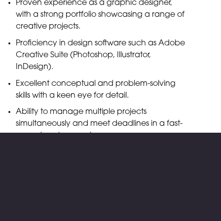
Proven experience as a graphic designer,
with a strong portfolio showcasing a range of
creative projects.
Proficiency in design software such as Adobe
Creative Suite (Photoshop, Illustrator,
InDesign).
Excellent conceptual and problem-solving
skills with a keen eye for detail.
Ability to manage multiple projects
simultaneously and meet deadlines in a fast-
paced environment.
Strong communication and collaboration
skills with a passion for creativity and
innovation.
What We Offer
Competitive salary based on experience.