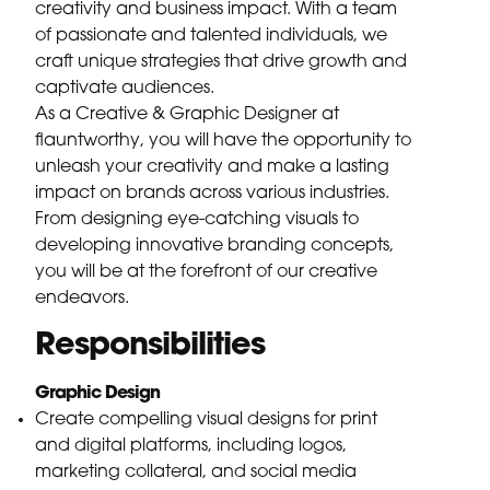
creativity and business impact. With a team
of passionate and talented individuals, we
craft unique strategies that drive growth and
captivate audiences.
As a Creative & Graphic Designer at
flauntworthy, you will have the opportunity to
unleash your creativity and make a lasting
impact on brands across various industries.
From designing eye-catching visuals to
developing innovative branding concepts,
you will be at the forefront of our creative
endeavors.
Responsibilities
Graphic Design
Create compelling visual designs for print
and digital platforms, including logos,
marketing collateral, and social media