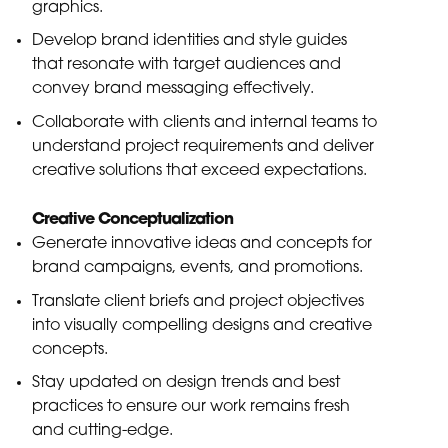
graphics.
Develop brand identities and style guides
that resonate with target audiences and
convey brand messaging effectively.
Collaborate with clients and internal teams to
understand project requirements and deliver
creative solutions that exceed expectations.
Creative Conceptualization
Generate innovative ideas and concepts for
brand campaigns, events, and promotions.
Translate client briefs and project objectives
into visually compelling designs and creative
concepts.
Stay updated on design trends and best
practices to ensure our work remains fresh
and cutting-edge.