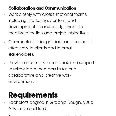
Collaboration and Communication
Work closely with cross-functional teams,
including marketing, content, and
development, to ensure alignment on
creative direction and project objectives.
Communicate design ideas and concepts
effectively to clients and internal
stakeholders.
Provide constructive feedback and support
to fellow team members to foster a
collaborative and creative work
environment.
Requirements
Bachelor's degree in Graphic Design, Visual
Arts, or related field.