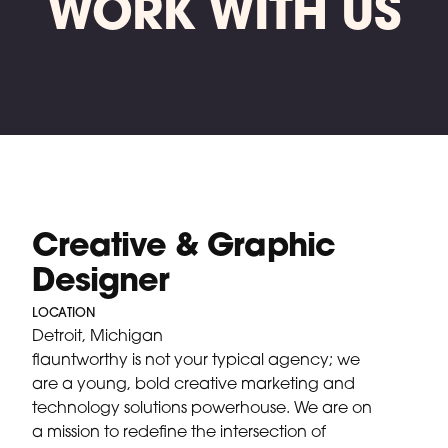
WORK WITH US
Creative & Graphic
Designer
LOCATION
Detroit, Michigan
flauntworthy is not your typical agency; we
are a young, bold creative marketing and
technology solutions powerhouse. We are on
a mission to redefine the intersection of