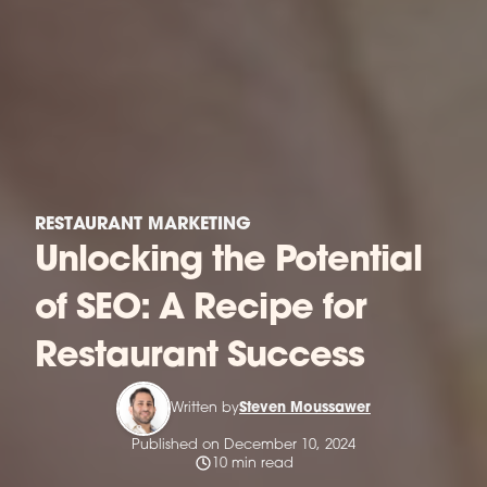
RESTAURANT MARKETING
Unlocking the Potential
of SEO: A Recipe for
Restaurant Success
Written by
Steven Moussawer
Published on December 10, 2024
10 min read