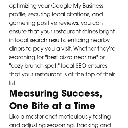
optimizing your Google My Business
profile, securing local citations, and
garnering positive reviews, you can
ensure that your restaurant shines bright
in local search results, enticing nearby
diners to pay you a visit. Whether they're
searching for "best pizza near me" or
"cozy brunch spot," local SEO ensures
that your restaurant is at the top of their
list.
Measuring Success,
One Bite at a Time
Like a master chef meticulously tasting
and adjusting seasoning, tracking and