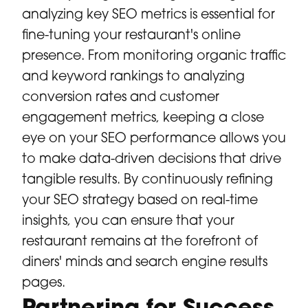
analyzing key SEO metrics is essential for
fine-tuning your restaurant's online
presence. From monitoring organic traffic
and keyword rankings to analyzing
conversion rates and customer
engagement metrics, keeping a close
eye on your SEO performance allows you
to make data-driven decisions that drive
tangible results. By continuously refining
your SEO strategy based on real-time
insights, you can ensure that your
restaurant remains at the forefront of
diners' minds and search engine results
pages.