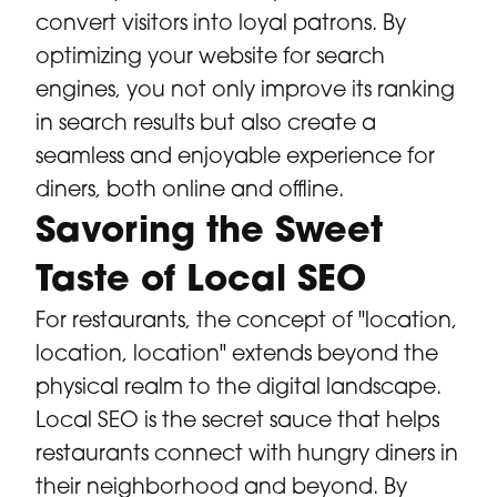
convert visitors into loyal patrons. By
optimizing your website for search
engines, you not only improve its ranking
in search results but also create a
seamless and enjoyable experience for
diners, both online and offline.
Savoring the Sweet
Taste of Local SEO
For restaurants, the concept of "location,
location, location" extends beyond the
physical realm to the digital landscape.
Local SEO is the secret sauce that helps
restaurants connect with hungry diners in
their neighborhood and beyond. By