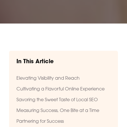
In This Article
Elevating Visibility and Reach
Cultivating a Flavorful Online Experience
Savoring the Sweet Taste of Local SEO
Measuring Success, One Bite at a Time
Partnering for Success