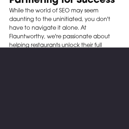
Partnering for Success
While the world of SEO may seem
daunting to the uninitiated, you don't
have to navigate it alone. At
Flauntworthy, we're passionate about
helping restaurants unlock their full
potential in the digital realm. With our
expertise in restaurant marketing and
technology solutions, we serve as your
trusted partner on the journey to online
success. From crafting compelling
content to optimizing your website for
search engines, we provide the tools and
expertise you need to rise above the
competition and claim your rightful