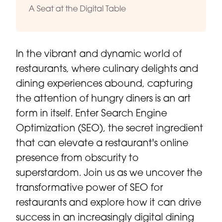
A Seat at the Digital Table
In the vibrant and dynamic world of
restaurants, where culinary delights and
dining experiences abound, capturing
the attention of hungry diners is an art
form in itself. Enter Search Engine
Optimization (SEO), the secret ingredient
that can elevate a restaurant's online
presence from obscurity to
superstardom. Join us as we uncover the
transformative power of SEO for
restaurants and explore how it can drive
success in an increasingly digital dining