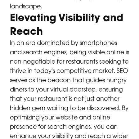
landscape.
Elevating Visibility and
Reach
In an era dominated by smartphones
and search engines, being visible online is
non-negotiable for restaurants seeking to
thrive in today's competitive market. SEO
serves as the beacon that guides hungry
diners to your virtual doorstep, ensuring
that your restaurant is not just another
hidden gem waiting to be discovered. By
optimizing your website and online
presence for search engines, you can
enhance your visibility and reach a wider