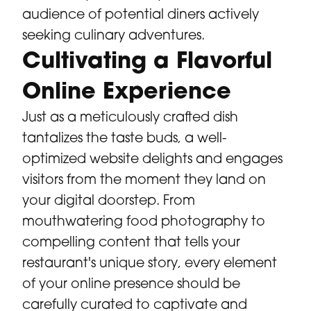
audience of potential diners actively
seeking culinary adventures.
Cultivating a Flavorful
Online Experience
Just as a meticulously crafted dish
tantalizes the taste buds, a well-
optimized website delights and engages
visitors from the moment they land on
your digital doorstep. From
mouthwatering food photography to
compelling content that tells your
restaurant's unique story, every element
of your online presence should be
carefully curated to captivate and