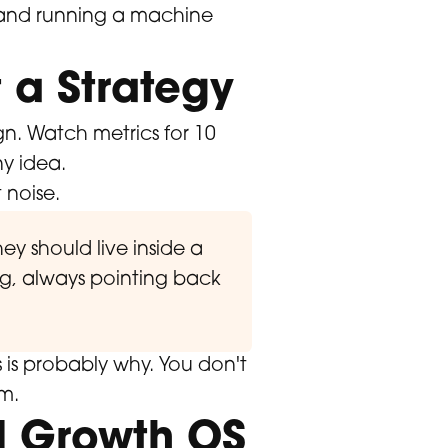
k and running a machine
 a Strategy
n. Watch metrics for 10
ny idea.
 noise.
ey should live inside a
ng, always pointing back
is is probably why. You don't
m.
d Growth OS