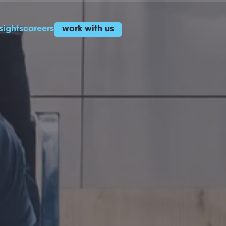
sights
careers
work with us