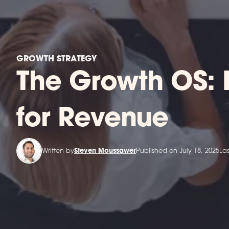
GROWTH STRATEGY
The Growth OS: 
for Revenue
Written by
Steven Moussawer
Published on July 18, 2025
La