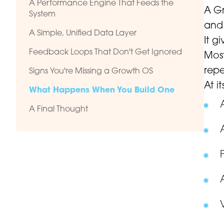
A Performance Engine That Feeds the
A Gr
System
and 
A Simple, Unified Data Layer
It g
Feedback Loops That Don't Get Ignored
Most
repe
Signs You're Missing a Growth OS
At i
What Happens When You Build One
A Final Thought