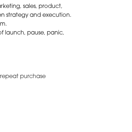
keting, sales, product,
een strategy and execution.
um.
of launch, pause, panic,
o repeat purchase