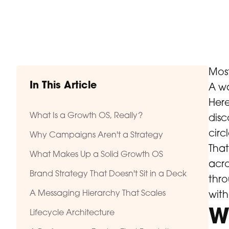
Most
In This Article
A wa
Here
What Is a Growth OS, Really?
disc
circl
Why Campaigns Aren't a Strategy
That
What Makes Up a Solid Growth OS
acro
Brand Strategy That Doesn't Sit in a Deck
thro
A Messaging Hierarchy That Scales
with
W
Lifecycle Architecture