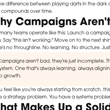
 the difference between playing darts in the dar
t compounds over time.
hy Campaigns Aren't
many teams operate like this: Launch a campaig
. Say "this isn't working." Move on to the next shi
e's no throughline. No learning. No structure. Just
ampaigns aren't bad, they're just incomplete. Th
ystem. One that's always learning, always aligni
o growth.
ou feel like you're always starting from scratch, th
 a strategy problem. You have a systems proble
hat Makes Up a Soli