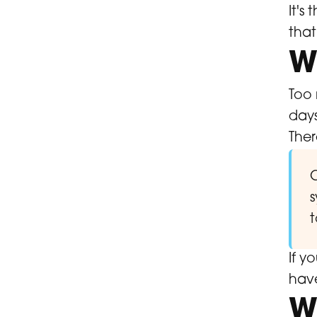
It's
tha
W
Too 
days
Ther
C
s
t
If y
have
W