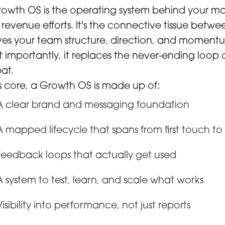
owth OS is the operating system behind your mar
revenue efforts. It's the connective tissue betw
ives your team structure, direction, and moment
 importantly, it replaces the never-ending loop 
at.
ts core, a Growth OS is made up of:
A clear brand and messaging foundation
A mapped lifecycle that spans from first touch t
Feedback loops that actually get used
A system to test, learn, and scale what works
Visibility into performance, not just reports