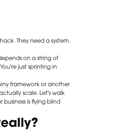
 hack. They need a system.
 depends on a string of
u're just sprinting in
 shiny framework or another
ctually scale. Let's walk
 business is flying blind
eally?