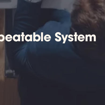
epeatable System