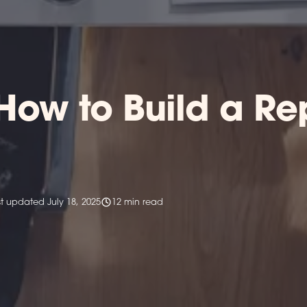
How to Build a R
st updated July 18, 2025
12 min read