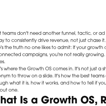
 teams don't need another funnel, tactic, or ad
y to consistently drive revenue, not just chase it.
's the truth no one likes to admit: If your growth
onnected campaigns, you're not really growing. Yo
es.
's where the Growth OS comes in. It's not just a
nym to throw on a slide. It's how the best teams a
ugh what it is, how it works, and how to tell if your
out one.
hat Is a Growth OS, R