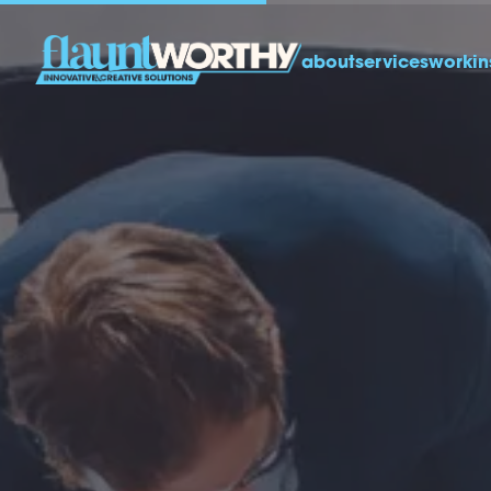
about
services
work
in