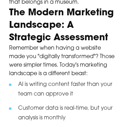
that belongs in a museum.
The Modern Marketing
Landscape: A
Strategic Assessment
Remember when having a website
made you "digitally transformed"? Those
were simpler times. Today's marketing
landscape is a different beast:
AI is writing content faster than your
team can approve it
Customer data is real-time, but your
analysis is monthly