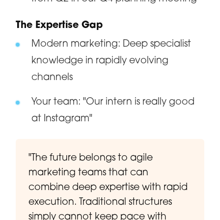
The Expertise Gap
Modern marketing: Deep specialist
knowledge in rapidly evolving
channels
Your team: "Our intern is really good
at Instagram"
"The future belongs to agile
marketing teams that can
combine deep expertise with rapid
execution. Traditional structures
simply cannot keep pace with