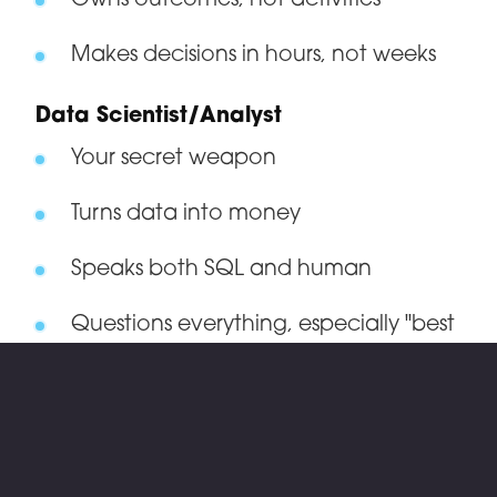
Owns outcomes, not activities
Makes decisions in hours, not weeks
Data Scientist/Analyst
Your secret weapon
Turns data into money
Speaks both SQL and human
Questions everything, especially "best
practices"
Operations Lead
The person who actually makes things