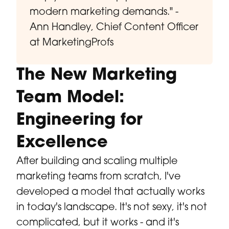
modern marketing demands." -
Ann Handley, Chief Content Officer
at MarketingProfs
The New Marketing
Team Model:
Engineering for
Excellence
After building and scaling multiple
marketing teams from scratch, I've
developed a model that actually works
in today's landscape. It's not sexy, it's not
complicated, but it works - and it's