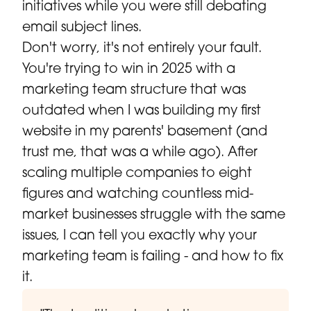
initiatives while you were still debating
email subject lines.
Don't worry, it's not entirely your fault.
You're trying to win in 2025 with a
marketing team structure that was
outdated when I was building my first
website in my parents' basement (and
trust me, that was a while ago). After
scaling multiple companies to eight
figures and watching countless mid-
market businesses struggle with the same
issues, I can tell you exactly why your
marketing team is failing - and how to fix
it.