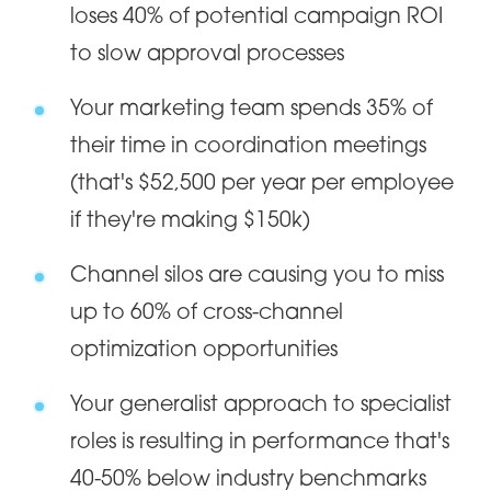
loses 40% of potential campaign ROI
to slow approval processes
Your marketing team spends 35% of
their time in coordination meetings
(that's $52,500 per year per employee
if they're making $150k)
Channel silos are causing you to miss
up to 60% of cross-channel
optimization opportunities
Your generalist approach to specialist
roles is resulting in performance that's
40-50% below industry benchmarks