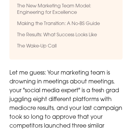
The New Marketing Team Model:
Engineering for Excellence
Making the Transition: A No-BS Guide
The Results: What Success Looks Like
The Wake-Up Call
Let me guess: Your marketing team is
drowning in meetings about meetings,
your "social media expert" is a fresh grad
juggling eight different platforms with
mediocre results, and your last campaign
took so long to approve that your
competitors launched three similar