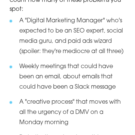
count how many of these problems you
spot:
A "Digital Marketing Manager" who's
expected to be an SEO expert, social
media guru, and paid ads wizard
(spoiler: they're mediocre at all three)
Weekly meetings that could have
been an email, about emails that
could have been a Slack message
A "creative process" that moves with
all the urgency of a DMV on a
Monday morning