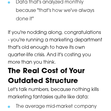
Data that's analyzed monthly
because "that's how we've always
done it"
If you're nodding along, congratulations
- you're running a marketing department
that's old enough to have its own
quarter-life crisis. And it's costing you
more than you think.
The Real Cost of Your
Outdated Structure
Let's talk numbers, because nothing kills
marketing fantasies quite like data:
The average mid-market company