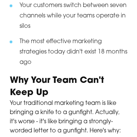
Your customers switch between seven
channels while your teams operate in
silos
The most effective marketing
strategies today didn't exist 18 months
ago
Why Your Team Can't
Keep Up
Your traditional marketing team is like
bringing a knife to a gunfight. Actually,
it's worse - it's like bringing a strongly-
worded letter to a gunfight. Here's why: