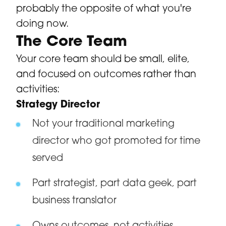
probably the opposite of what you're
doing now.
The Core Team
Your core team should be small, elite,
and focused on outcomes rather than
activities:
Strategy Director
Not your traditional marketing
director who got promoted for time
served
Part strategist, part data geek, part
business translator