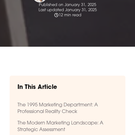
Published on January 31, 2025
Last updated January 31, 2025
12 min read
In This Article
The 1995 Marketing Department: A
Professional Reality Check
The Modern Marketing Landscape: A
Strategic Assessment