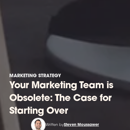
MARKETING STRATEGY
Your Marketing Team is
Obsolete: The Case for
Starting Over
Written by
Steven Moussawer