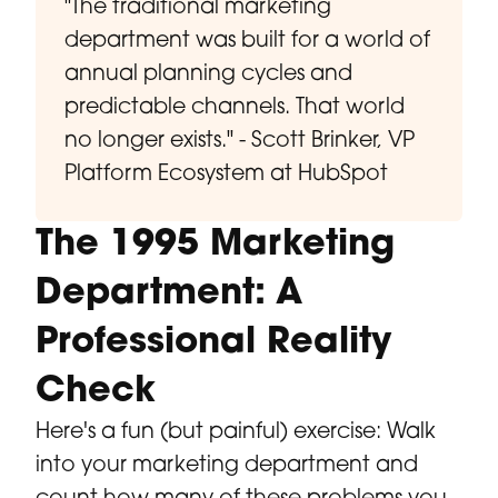
"The traditional marketing
department was built for a world of
annual planning cycles and
predictable channels. That world
no longer exists." - Scott Brinker, VP
Platform Ecosystem at HubSpot
The 1995 Marketing
Department: A
Professional Reality
Check
Here's a fun (but painful) exercise: Walk
into your marketing department and