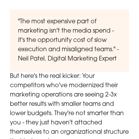
"The most expensive part of
marketing isn't the media spend -
it's the opportunity cost of slow
execution and misaligned teams." -
Neil Patel, Digital Marketing Expert
But here's the real kicker: Your
competitors who've modernized their
marketing operations are seeing 2-3x
better results with smaller teams and
lower budgets. They're not smarter than
you - they just haven't attached
themselves to an organizational structure