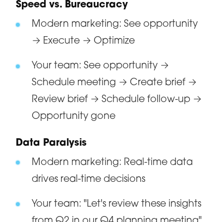
Speed vs. Bureaucracy
Modern marketing: See opportunity
→ Execute → Optimize
Your team: See opportunity →
Schedule meeting → Create brief →
Review brief → Schedule follow-up →
Opportunity gone
Data Paralysis
Modern marketing: Real-time data
drives real-time decisions
Your team: "Let's review these insights
from Q2 in our Q4 planning meeting"