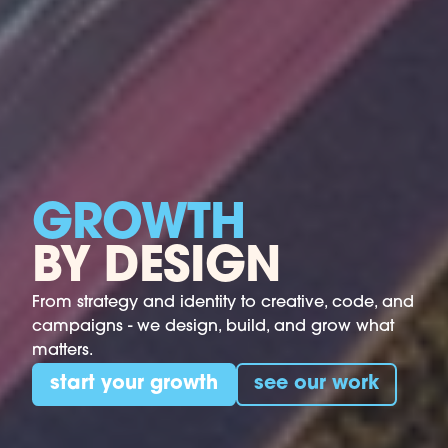
GROWTH
BY DESIGN
From strategy and identity to creative, code, and
campaigns - we design, build, and grow what
matters.
start your growth
see our work