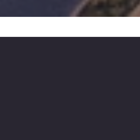
We create brands,
ambitious marketing
and technologies that
inspire and drive growth.